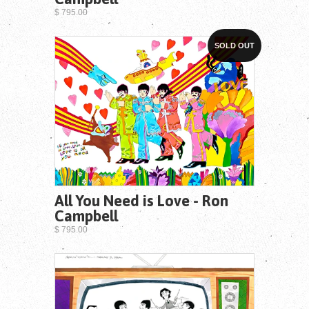
$ 795.00
SOLD OUT
All You Need is Love - Ron
Campbell
$ 795.00