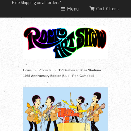
Free Shipping on all orders*
Menu
Cart: 0 Items
Home
Products
TV Beatles at Shea Stadium
>
>
1965 Anniversary Edition Blue - Ron Campbell