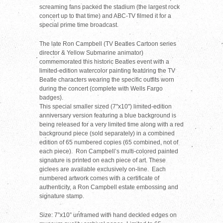
screaming fans packed the stadium (the largest rock
concert up to that time) and ABC-TV filmed it for a
special prime time broadcast.
The late Ron Campbell (TV Beatles Cartoon series
director & Yellow Submarine animator)
commemorated this historic Beatles event with a
limited-edition watercolor painting featuring the TV
Beatle characters wearing the specific outfits worn
during the concert (complete with Wells Fargo
badges).
This special smaller sized (7"x10") limited-edition
anniversary version featuring a blue background is
being released for a very limited time along with a red
background piece (sold separately) in a combined
edition of 65 numbered copies (65 combined, not of
each piece). Ron Campbell’s multi-colored painted
signature is printed on each piece of art. These
giclees are available exclusively on-line. Each
numbered artwork comes with a certificate of
authenticity, a Ron Campbell estate embossing and
signature stamp.
Size: 7”x10” unframed with hand deckled edges on