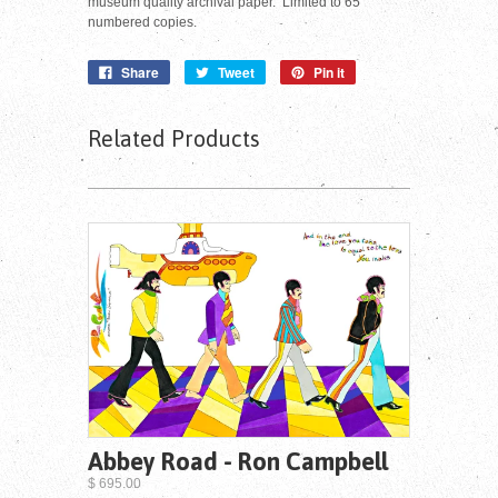
museum quality archival paper. Limited to 65
numbered copies.
Share
Tweet
Pin it
Related Products
Abbey Road - Ron Campbell
$ 695.00