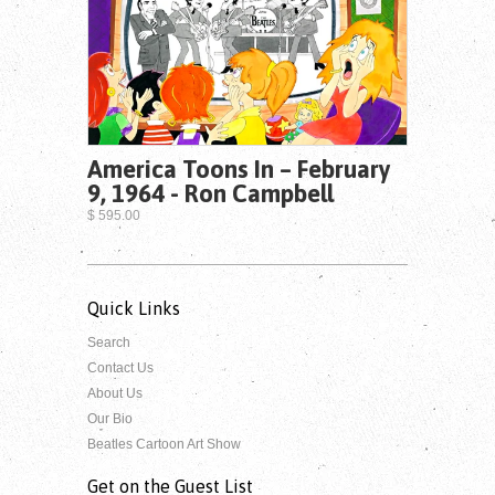
America Toons In – February
9, 1964 - Ron Campbell
$ 595.00
Quick Links
Search
Contact Us
About Us
Our Bio
Beatles Cartoon Art Show
Get on the Guest List