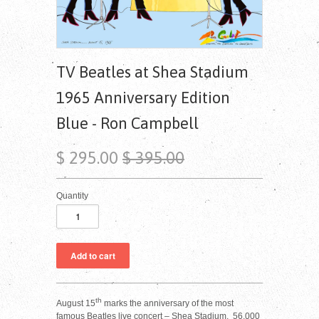
TV Beatles at Shea Stadium
1965 Anniversary Edition
Blue - Ron Campbell
$ 295.00
$ 395.00
Quantity
th
August 15
marks the anniversary of the most
famous Beatles live concert – Shea Stadium. 56,000