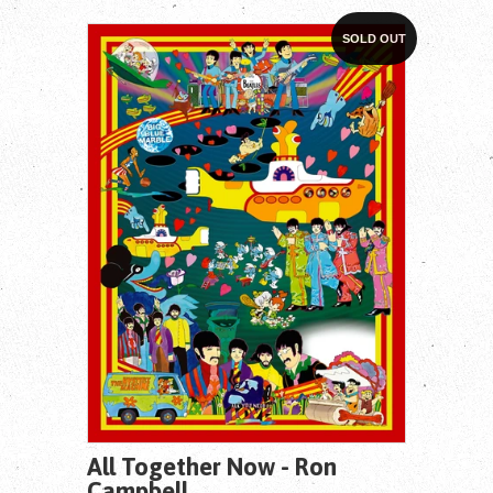
SOLD OUT
All Together Now - Ron
Campbell