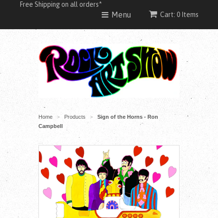
Free Shipping on all orders*
Menu
Cart: 0 Items
Home
Products
Sign of the Horns - Ron
>
>
Campbell