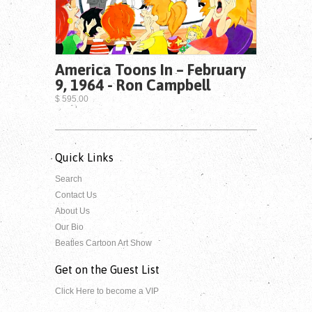
America Toons In – February
9, 1964 - Ron Campbell
$ 595.00
Quick Links
Search
Contact Us
About Us
Our Bio
Beatles Cartoon Art Show
Get on the Guest List
Click Here to become a VIP