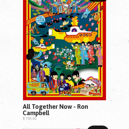
All Together Now - Ron
Campbell
$ 795.00