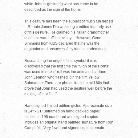
while John is gesturing what has come to be
described as the sign of the horns.
This gesture has been the subject of much fun debate
--
Ronnie James Dio was long credited for early use
of this gesture.
He claimed his Italian grandmother
used it to ward off the evil eye. H
owever, Gene
Simmons from KISS declared that he was the
originator and unsuccessfully tried to trademark it.
Researching the origin of this symbol it was
discovered that the first time the "Sign of the Horns"
was used in rock n' roll was the animated cartoon
John Lennon who flashed it in the film Yellow
Submarine. There are photos from the mid 60s that
prove that John had used the gesture well before the
making of that film."
Hand signed limited edition giclee. Approximate size
is 14" x 21" unframed on hand deckled paper.
Limited to 195 numbered and signed copies.
Includes an original hand painted signature from Ron
Campbell. Very few hand signed copies remain.