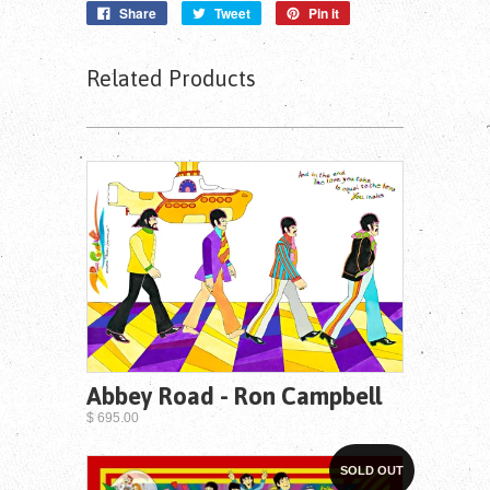
Share
Tweet
Pin it
Related Products
Abbey Road - Ron Campbell
$ 695.00
SOLD OUT