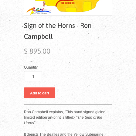
Sign of the Horns - Ron
Campbell
$ 895.00
Quantity
Ron Campbell explains, "
This hand signed giclee
limited edition art-print is titled:-
“The Sign of the
Horns”
It depicts The Beatles and the Yellow Submarine,