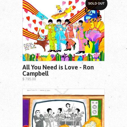
SOLD OUT
All You Need is Love - Ron
Campbell
$ 795.00