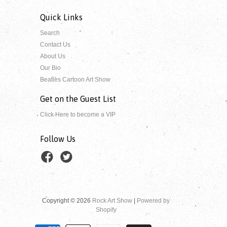
Quick Links
Search
Contact Us
About Us
Our Bio
Beatles Cartoon Art Show
Get on the Guest List
Click Here to become a VIP
Follow Us
Copyright © 2026
Rock Art Show
|
Powered by
Shopify