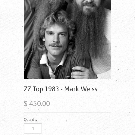
ZZ Top 1983 - Mark Weiss
$ 450.00
Quantity