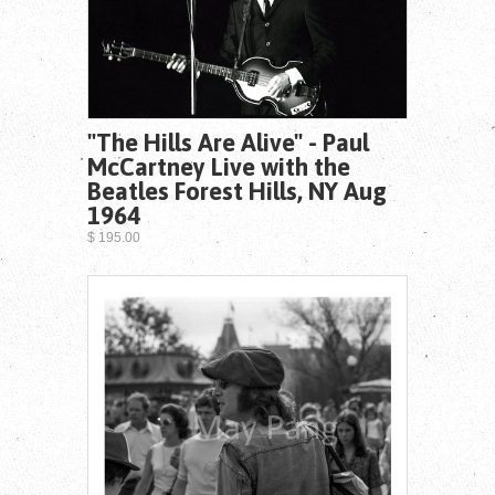
"The Hills Are Alive" - Paul
McCartney Live with the
Beatles Forest Hills, NY Aug
1964
$ 195.00