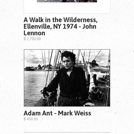
A Walk in the Wilderness,
Ellenville, NY 1974 - John
Lennon
$ 2,700.00
Adam Ant - Mark Weiss
$ 450.00