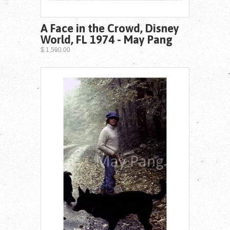
A Face in the Crowd, Disney
World, FL 1974 - May Pang
$ 1,500.00