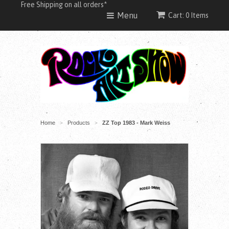
Free Shipping on all orders*
Menu
Cart: 0 Items
Home
Products
ZZ Top 1983 - Mark Weiss
>
>