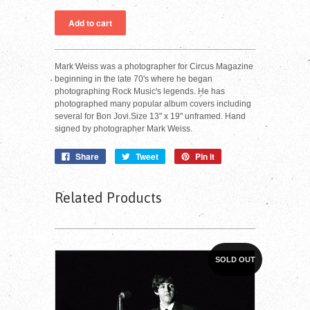
Mark Weiss was a photographer for Circus Magazine
beginning in the late 70's where he began
photographing Rock Music's legends. He has
photographed many popular album covers including
several for Bon Jovi.Size 13" x 19" unframed. Hand
signed by photographer Mark Weiss.
Share
Tweet
Pin it
Related Products
SOLD OUT