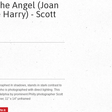
The Angel (Joan
 Harry) - Scott
raphed in shadows, stands in stark contrast to
ho is photographed with direct lighting. This
delphia by prominent Philly photographer Scott
er, 11" x 14" unframed
in it