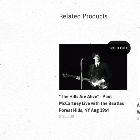
Related Products
SOLD OUT
"The Hills Are Alive" - Paul
McCartney Live with the Beatles
A
Forest Hills, NY Aug 1964
W
$ 195.00
$