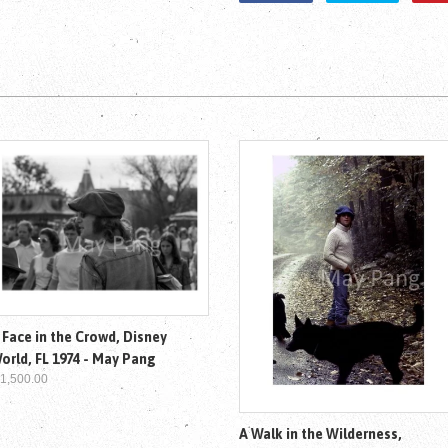
 Face in the Crowd, Disney
orld, FL 1974 - May Pang
 1,500.00
A Walk in the Wilderness,