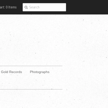
art: 0 Items
Gold Records
Photographs