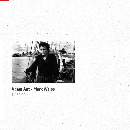
Adam Ant - Mark Weiss
$ 450.00