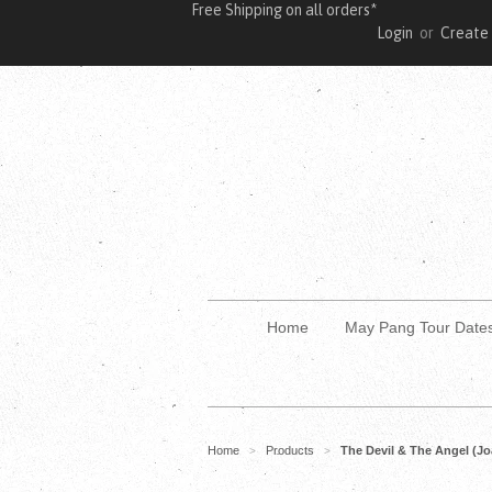
Free Shipping on all orders*
Login
or
Create
Home
May Pang Tour Date
Home
Products
The Devil & The Angel (Jo
>
>