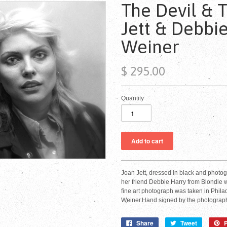
The Devil & 
Jett & Debbie
Weiner
$ 295.00
Quantity
Joan Jett, dressed in black and photog
her friend Debbie Harry from Blondie w
fine art photograph was taken in Phila
Weiner.Hand signed by the photograph
Share
Tweet
P