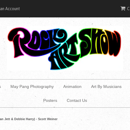
 an Account
C
s
May Pang Photography
Animation
Art By Musicians
Posters
Contact Us
an Jett & Debbie Harry) - Scott Weiner