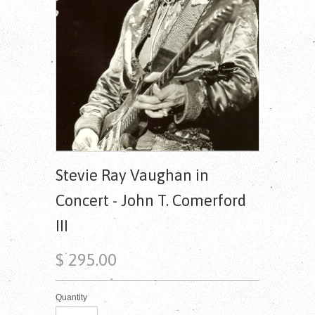
Stevie Ray Vaughan in
Concert - John T. Comerford
III
$ 295.00
Quantity