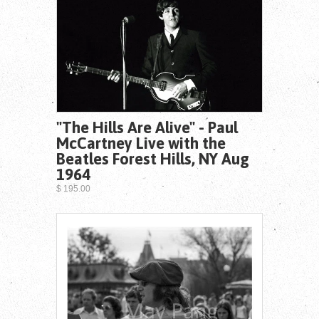
"The Hills Are Alive" - Paul
McCartney Live with the
Beatles Forest Hills, NY Aug
1964
$ 195.00