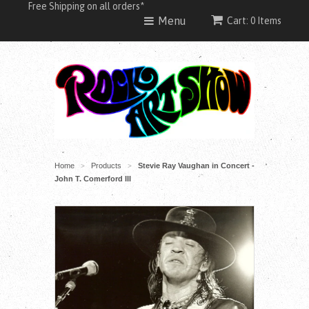
Free Shipping on all orders*
Menu
Cart: 0 Items
Home
Products
Stevie Ray Vaughan in Concert -
>
>
John T. Comerford III