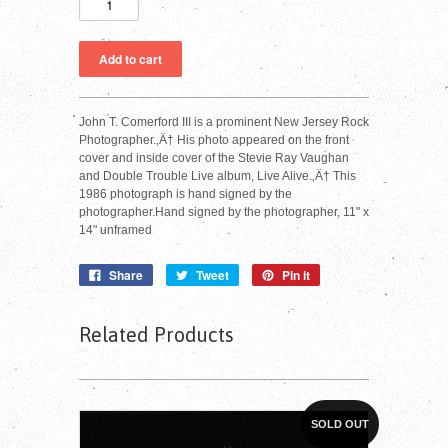
John T. Comerford III is a prominent New Jersey Rock
Photographer.‚Ä† His photo appeared on the front
cover and inside cover of the Stevie Ray Vaughan
and Double Trouble Live album, Live Alive.‚Ä† This
1986 photograph is hand signed by the
photographer.Hand signed by the photographer, 11" x
14" unframed
Share
Tweet
Pin it
Related Products
SOLD OUT