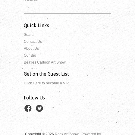
Quick Links
Search
Contact Us
About Us
Our Bio
Beatles Cartoon Art Show
Get on the Guest List
Click Here to become a VIP
Follow Us
Copyright © 2026
Rock Art Show
|
Powered by