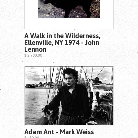
A Walk in the Wilderness,
Ellenville, NY 1974 - John
Lennon
$ 2,700.00
Adam Ant - Mark Weiss
$ 450.00