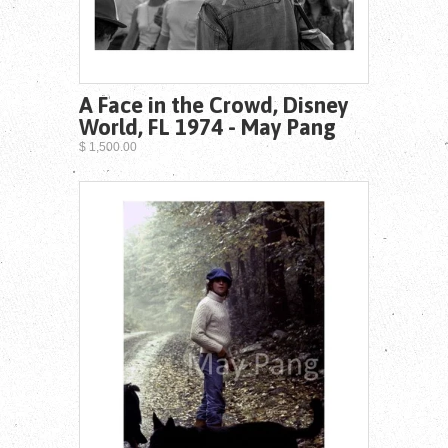
A Face in the Crowd, Disney
World, FL 1974 - May Pang
$ 1,500.00