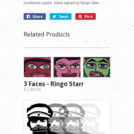
numbered copies. Hand signed by Ringo Starr.
Share
Tweet
Pin it
Related Products
3 Faces - Ringo Starr
$ 1,800.00