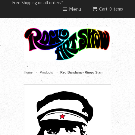
Free Shipping on all orders*
Menu
Cart: 0 Items
Home
Products
Red Bandana - Ringo Starr
>
>