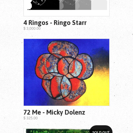
4 Ringos - Ringo Starr
$ 3,000.00
72 Me - Micky Dolenz
$ 325.00
SOLD OUT