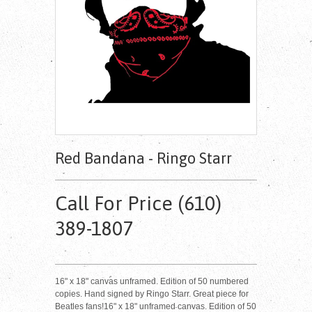
Red Bandana - Ringo Starr
Call For Price (610)
389-1807
16" x 18" canvas unframed. Edition of 50 numbered
copies. Hand signed by Ringo Starr. Great piece for
Beatles fans!16" x 18" unframed canvas. Edition of 50