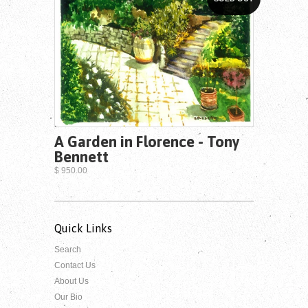
A Garden in Florence - Tony
Bennett
$ 950.00
Quick Links
Search
Contact Us
About Us
Our Bio