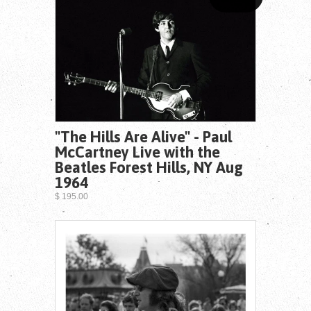
"The Hills Are Alive" - Paul
McCartney Live with the
Beatles Forest Hills, NY Aug
1964
$ 195.00