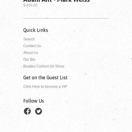
$ 450.00
Quick Links
Search
Contact Us
About Us
Our Bio
Beatles Cartoon Art Show
Get on the Guest List
Click Here to become a VIP
Follow Us