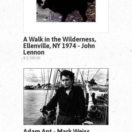
A Walk in the Wilderness,
Ellenville, NY 1974 - John
Lennon
$ 2,700.00
Adam Ant - Mark Weiss