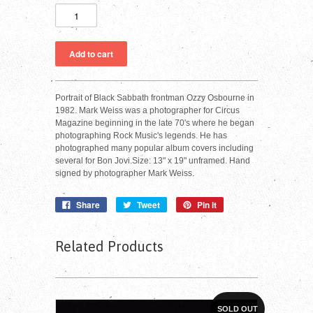
Portrait of Black Sabbath frontman Ozzy Osbourne in
1982. Mark Weiss was a photographer for Circus
Magazine beginning in the late 70's where he began
photographing Rock Music's legends. He has
photographed many popular album covers including
several for Bon Jovi.Size: 13" x 19" unframed. Hand
signed by photographer Mark Weiss.
Share
Tweet
Pin it
Related Products
SOLD OUT