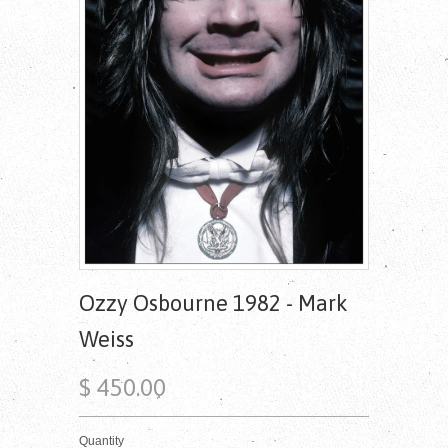
Ozzy Osbourne 1982 - Mark
Weiss
$ 450.00
Quantity