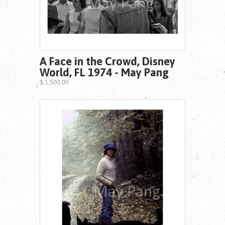
A Face in the Crowd, Disney
World, FL 1974 - May Pang
$ 1,500.00