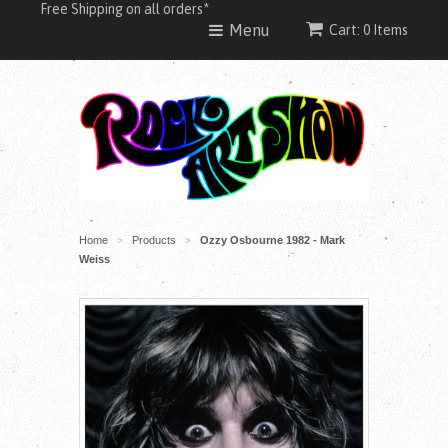
Free Shipping on all orders*
Menu
Cart: 0 Items
Home
Products
Ozzy Osbourne 1982 - Mark
>
>
Weiss