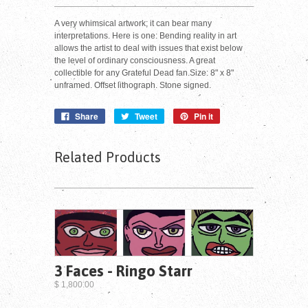
A very whimsical artwork; it can bear many
interpretations. Here is one: Bending reality in art
allows the artist to deal with issues that exist below
the level of ordinary consciousness. A great
collectible for any Grateful Dead fan.Size: 8" x 8"
unframed. Offset lithograph. Stone signed.
Share
Tweet
Pin it
Related Products
3 Faces - Ringo Starr
$ 1,800.00