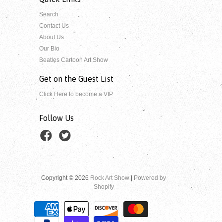
Search
Contact Us
About Us
Our Bio
Beatles Cartoon Art Show
Get on the Guest List
Click Here to become a VIP
Follow Us
Copyright © 2026
Rock Art Show
|
Powered by
Shopify