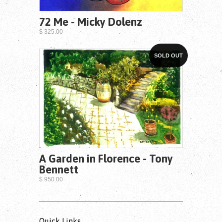
72 Me - Micky Dolenz
$ 325.00
SOLD OUT
A Garden in Florence - Tony
Bennett
$ 950.00
Quick Links