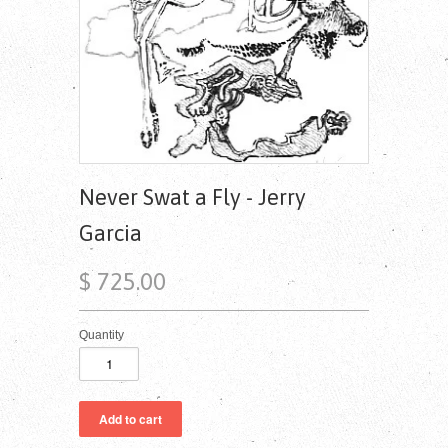
Never Swat a Fly - Jerry
Garcia
$ 725.00
Quantity