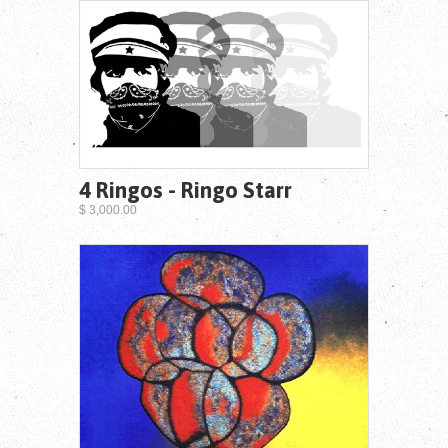
4 Ringos - Ringo Starr
$ 3,000.00