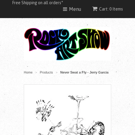
Free Shipping on all orders*
Menu
Cart: 0 Items
Home
Products
Never Swat a Fly - Jerry Garcia
>
>