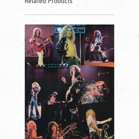
Related Products