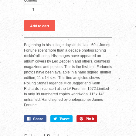
Quantity
Beginning in his college days in the late í60s, James
Fortune spent more than a decade photographing
rockín'roll icons. His images have appeared on
album covers by Led Zeppelin and others, countless
magazines and posters. This is the first time Fortuneís
photos have been available in a hand signed, limited
edition, 11 x 14 size. This fine art giclee shows
Rolling Stones legends Mick Jagger and Keith
Richards in concert at the LA Forum in 1972.Limited
to only 99 numbered copies worldwide. 11" x 14"
unframed. Hand signed by photographer James
Fortune.
Share
Tweet
Pin it