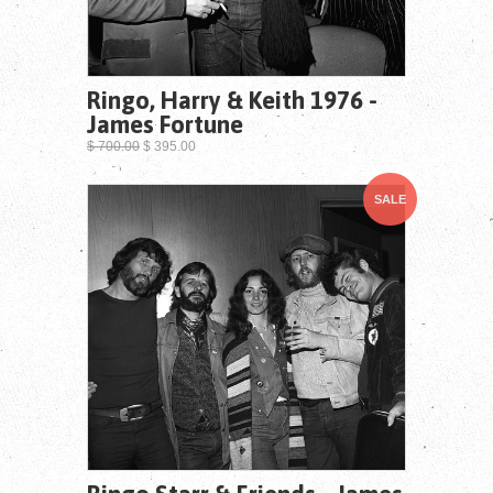
Ringo, Harry & Keith 1976 -
James Fortune
$ 700.00
$ 395.00
SALE