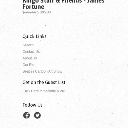
Ringo Starr & Friends - James
Fortune
$ 700.00
$ 395.00
Quick Links
Search
Contact Us
About Us
Our Bio
Beatles Cartoon Art Show
Get on the Guest List
Click Here to become a VIP
Follow Us