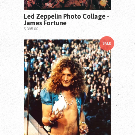
Led Zeppelin Photo Collage -
James Fortune
$ 395.00
SALE