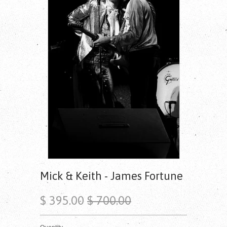
Mick & Keith - James Fortune
$ 395.00
$ 700.00