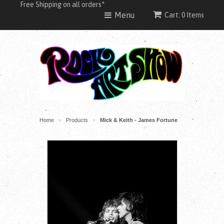
Free Shipping on all orders*
Menu
Cart: 0 Items
Home
Products
Mick & Keith - James Fortune
>
>