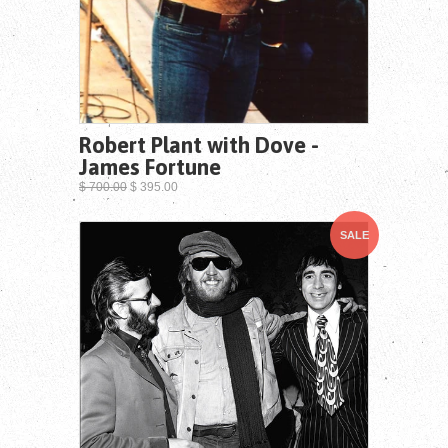
Robert Plant with Dove -
James Fortune
$ 700.00
$ 395.00
SALE