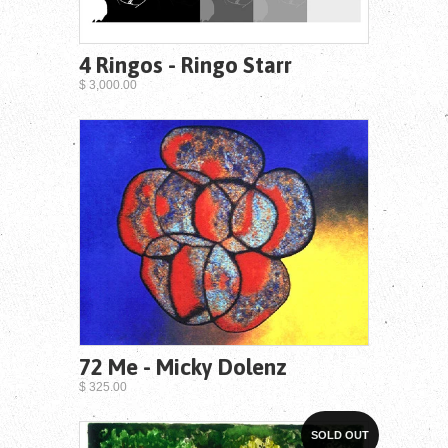
4 Ringos - Ringo Starr
$ 3,000.00
72 Me - Micky Dolenz
$ 325.00
SOLD OUT