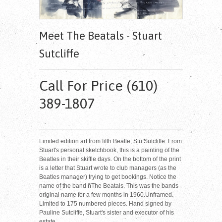
Meet The Beatals - Stuart
Sutcliffe
Call For Price (610)
389-1807
Limited edition art from fifth Beatle, Stu Sutcliffe. From
Stuart's personal sketchbook, this is a painting of the
Beatles in their skiffle days. On the bottom of the print
is a letter that Stuart wrote to club managers (as the
Beatles manager) trying to get bookings. Notice the
name of the band ñThe Beatals. This was the bands
original name for a few months in 1960.Unframed.
Limited to 175 numbered pieces. Hand signed by
Pauline Sutcliffe, Stuart's sister and executor of his
estate.