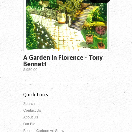
A Garden in Florence - Tony
Bennett
$ 950.00
Quick Links
Search
Contact Us
About Us
Our Bio
Beatles Cartoon Art Show