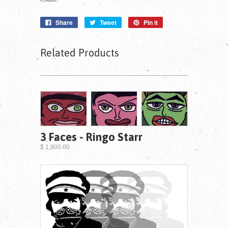
Share
Tweet
Pin it
Related Products
3 Faces - Ringo Starr
$ 1,800.00