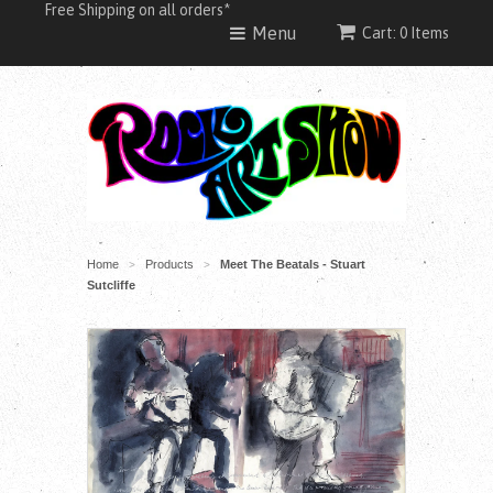
Free Shipping on all orders*
Menu
Cart: 0 Items
Home
Products
Meet The Beatals - Stuart
>
>
Sutcliffe