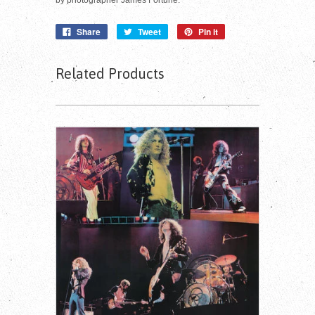
Share
Tweet
Pin it
Related Products