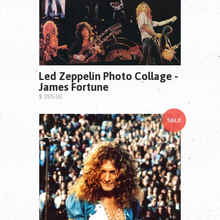
Led Zeppelin Photo Collage -
James Fortune
$ 395.00
SALE