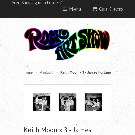
Free Shipping on all orders*
Menu
Cart: 0 Items
Home
Products
Keith Moon x 3 - James Fortune
>
>
Keith Moon x 3 - James