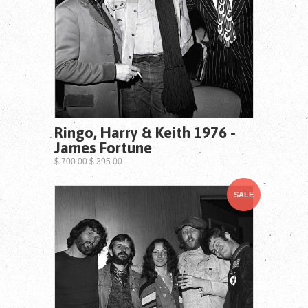
Ringo, Harry & Keith 1976 -
James Fortune
$ 700.00
$ 395.00
SALE