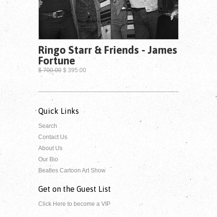
Ringo Starr & Friends - James
Fortune
$ 700.00
$ 395.00
Quick Links
Search
Contact Us
About Us
Our Bio
Beatles Cartoon Art Show
Get on the Guest List
Click Here to become a VIP