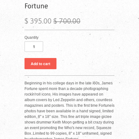
Fortune
$ 395.00
$ 700.00
Quantity
Beginning in his college days in the late í60s, James
Fortune spent more than a decade photographing
rockín'roll icons. His images have appeared on
album covers by Led Zeppelin and others, countless
magazines and posters. This is the first time Fortuneís
photos have been available in a hand signed, limited
edition, 8" x 18" size. This fine art triple image giclee
shows drummer Keith Moon getting a bit crazy during
an event promoting the Who's new record, Squeeze
Box..Limited to 99 copies, 8" x 18" unframed, signed
by photographer James Fortune.