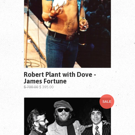
Robert Plant with Dove -
James Fortune
$ 700.00
$ 395.00
SALE