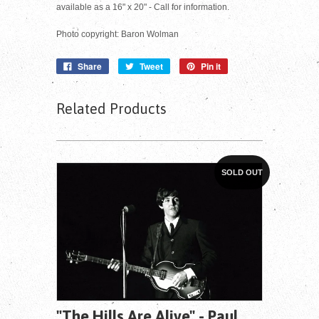
available as a 16" x 20" - Call for information.
Photo copyright: Baron Wolman
Share
Tweet
Pin it
Related Products
SOLD OUT
"The Hills Are Alive" - Paul