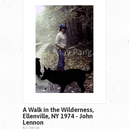
A Walk in the Wilderness,
Ellenville, NY 1974 - John
Lennon
$ 2,700.00