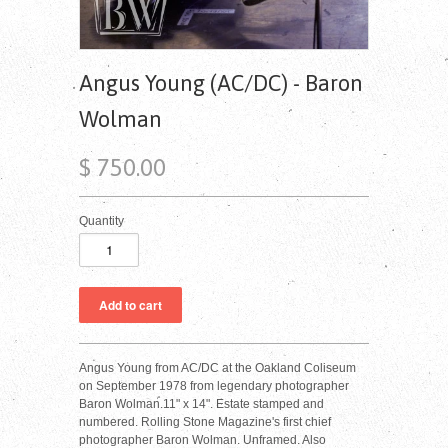
Angus Young (AC/DC) - Baron
Wolman
$ 750.00
Quantity
Angus Young from AC/DC at the Oakland Coliseum
on September 1978 from legendary photographer
Baron Wolman.11" x 14". Estate stamped and
numbered. Rolling Stone Magazine's first chief
photographer Baron Wolman. Unframed. Also