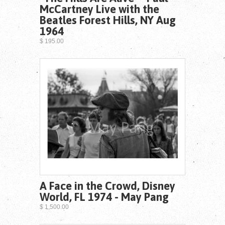
McCartney Live with the
Beatles Forest Hills, NY Aug
1964
$ 195.00
A Face in the Crowd, Disney
World, FL 1974 - May Pang
$ 1,500.00