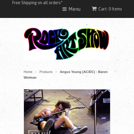
Free Shipping on all orders*
Menu
Cart: 0 Items
Home
Products
Angus Young (AC/DC) - Baron
>
>
Wolman