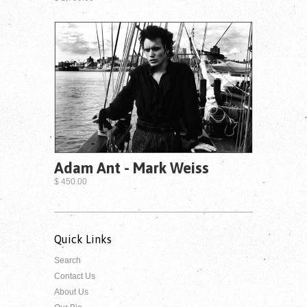
Adam Ant - Mark Weiss
$ 450.00
Quick Links
Search
Contact Us
About Us